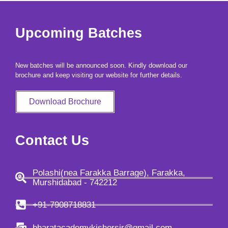
copy right and privacy policy 2026 bharatacademybykishorsir | Powered
Upcoming Batches
by bharatacademybykishorsir
New batches will be announced soon. Kindly download our
brochure and keep visiting our website for further details.
Download Brochure
Contact Us
Polashi(nea Farakka Barrage), Farakka,
Murshidabad - 742212
+91-7908718831
bharatacademykishorsir@gmail.com