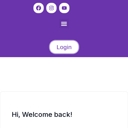
Login
Hi, Welcome back!