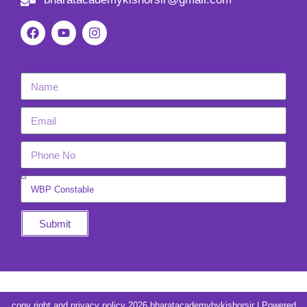
Submit
copy right and privacy policy 2026 bharatacademybykishorsir | Powered