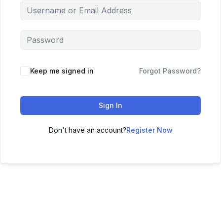
Keep me signed in
Forgot Password?
Sign In
Don't have an account?
Register Now