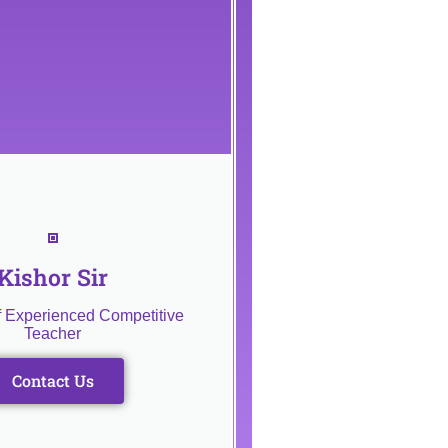
Kishor Sir
f Experienced Competitive
Teacher
Contact Us