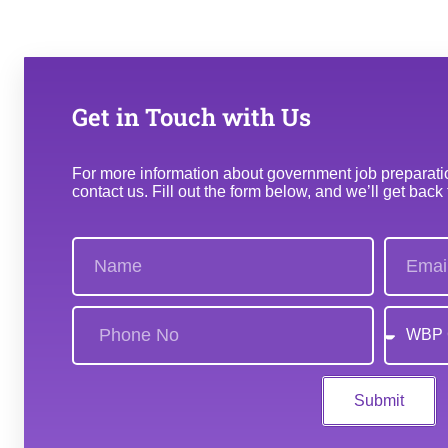
Get in Touch with Us
For more information about government job preparation
contact us. Fill out the form below, and we’ll get back
Submit