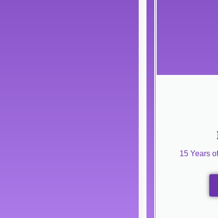
15 Years o