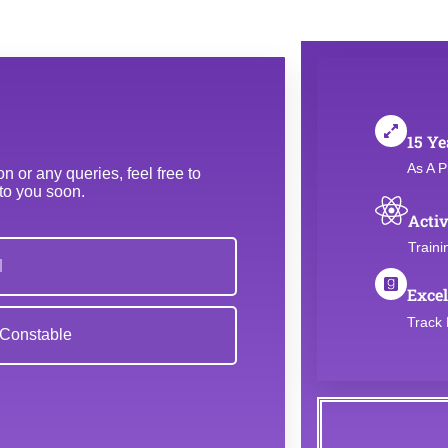
15 Ye
As A P
 or any queries, feel free to
 to you soon.
Activ
Traini
Excel
Track