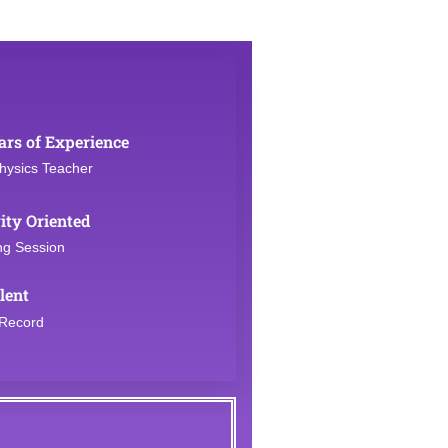
ars of Experience
hysics Teacher
ity Oriented
ng Session
lent
 Record