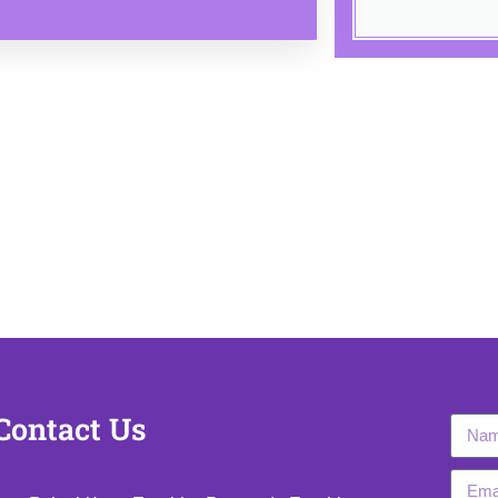
2026 bharatacademybykishorsir | Powered by bharatacademybykis
Contact Us