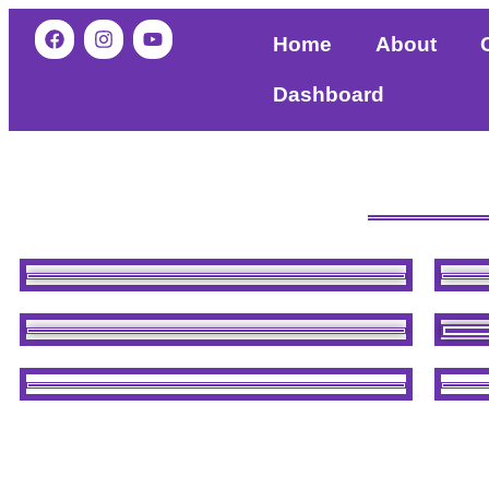
Home
About
Dashboard