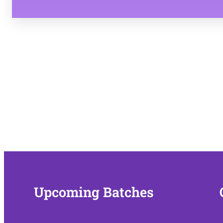
copy right and privacy policy 
Upcoming Batches