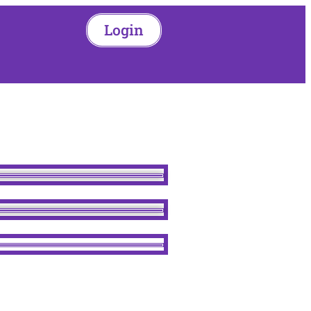
Login