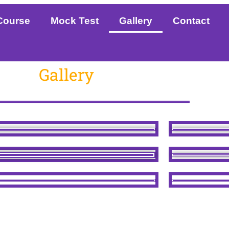
Course
Mock Test
Gallery
Contact
Gallery