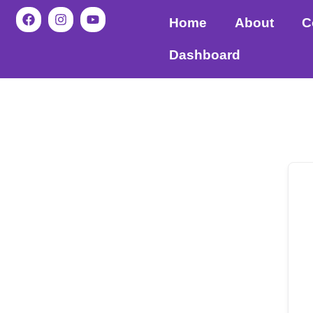
Home
About
C
Dashboard