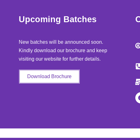
Upcoming Batches
C
New batches will be announced soon.
Kindly download our brochure and keep
visiting our website for further details.
Download Brochure