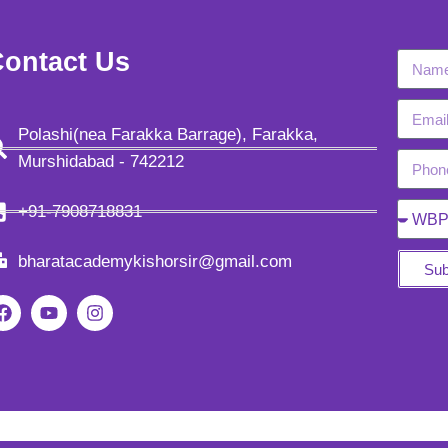
ontact Us
Polashi(nea Farakka Barrage), Farakka,
Murshidabad - 742212
+91-7908718831
bharatacademykishorsir@gmail.com
Sub