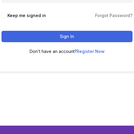
Keep me signed in
Forgot Password?
Sign In
Don't have an account?
Register Now
26 bharatacademybykishorsir | Powered by bharatacademybykish