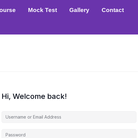
ourse
Mock Test
Gallery
Contact
Hi, Welcome back!