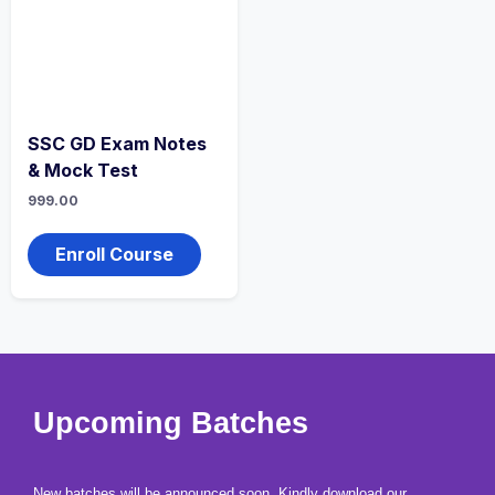
SSC GD Exam Notes
& Mock Test
999.00
Enroll Course
copy right and privacy policy 2026 bharatacademybykishorsir | Powered
Upcoming Batches
by bharatacademybykishorsir
New batches will be announced soon. Kindly download our