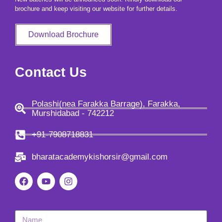
brochure and keep visiting our website for further details.
Download Brochure
Contact Us
Polashi(nea Farakka Barrage), Farakka,
Murshidabad - 742212
+91-7908718831
bharatacademykishorsir@gmail.com