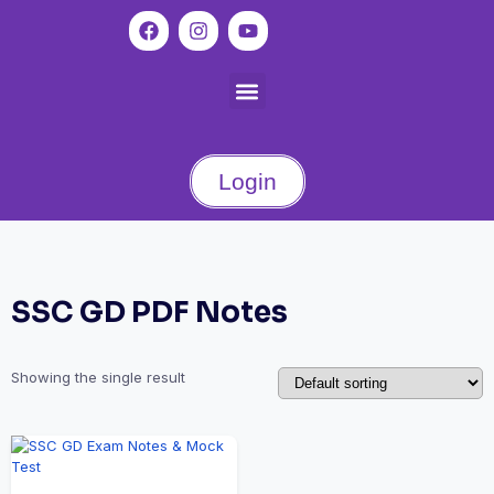
Login
SSC GD PDF Notes
Showing the single result